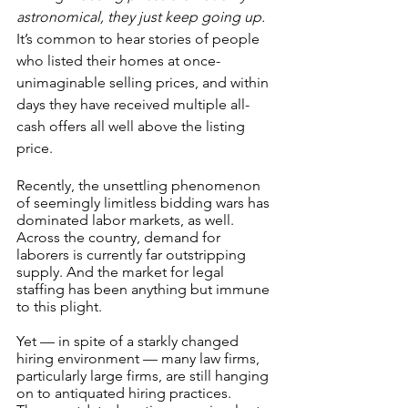
astronomical, they just keep going up.
It’s common to hear stories of people 
who listed their homes at once-
unimaginable selling prices, and within 
days they have received multiple all-
cash offers all well above the listing 
price.
Recently, the unsettling phenomenon 
of seemingly limitless bidding wars has 
dominated labor markets, as well. 
Across the country, demand for 
laborers is currently far outstripping 
supply. And the market for legal 
staffing has been anything but immune 
to this plight.
Yet — in spite of a starkly changed 
hiring environment — many law firms, 
particularly large firms, are still hanging 
on to antiquated hiring practices. 