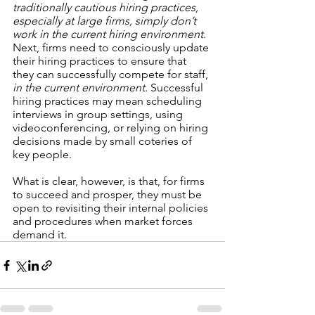
traditionally cautious hiring practices, 
especially at large firms, simply don’t 
work in the current hiring environment
. 
Next, firms need to consciously update 
their hiring practices to ensure that 
they can successfully compete for staff, 
in the current environment. 
Successful 
hiring practices may mean scheduling 
interviews in group settings, using 
videoconferencing, or relying on hiring 
decisions made by small coteries of 
key people. 
What is clear, however, is that, for firms 
to succeed and prosper, they must be 
open to revisiting their internal policies 
and procedures when market forces 
demand it. 