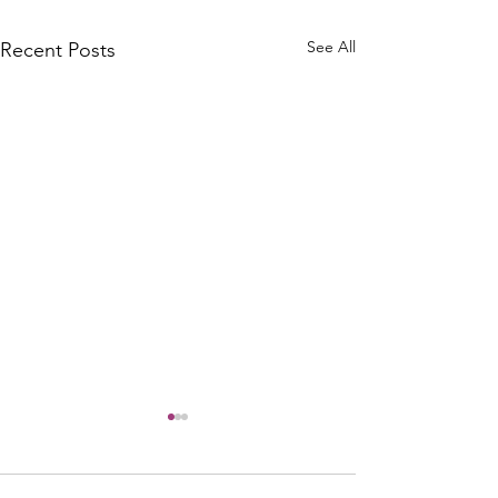
See All
Recent Posts