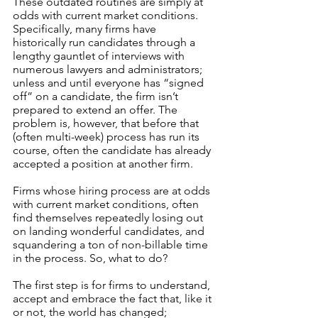
These outdated routines are simply at 
odds with current market conditions. 
Specifically, many firms have 
historically run candidates through a 
lengthy gauntlet of interviews with 
numerous lawyers and administrators; 
unless and until everyone has “signed 
off” on a candidate, the firm isn’t 
prepared to extend an offer. The 
problem is, however, that before that 
(often multi-week) process has run its 
course, often the candidate has already 
accepted a position at another firm.
Firms whose hiring process are at odds 
with current market conditions, often 
find themselves repeatedly losing out 
on landing wonderful candidates, and 
squandering a ton of non-billable time 
in the process. So, what to do?
The first step is for firms to understand, 
accept and embrace the fact that, like it 
or not, the world has changed;