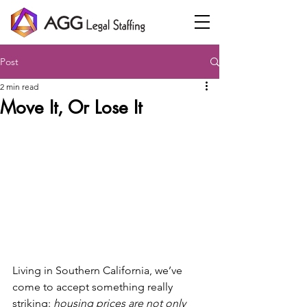
Post
2 min read
Move It, Or Lose It
Living in Southern California, we’ve 
come to accept something really 
striking: 
housing prices are not only 