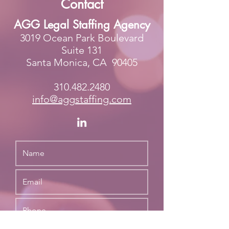
Contact
AGG Legal Staffing Agency
3019 Ocean Park Boulevard
Suite 131
Santa Monica, CA 90405
310.482.2480
info@agg
staffing.com