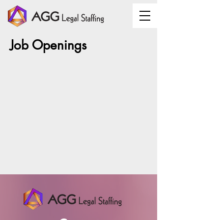
Job Openings