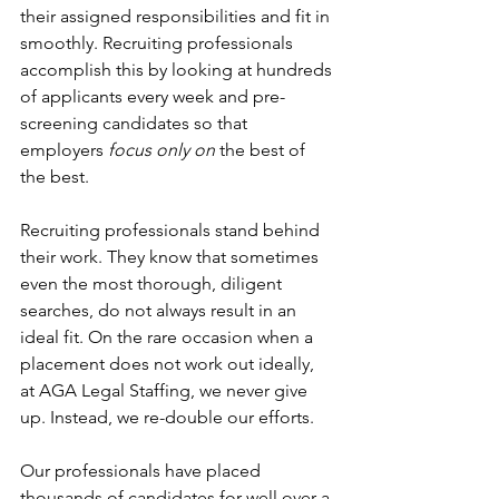
their assigned responsibilities and fit in 
smoothly. Recruiting professionals 
accomplish this by looking at hundreds 
of applicants every week and pre-
screening candidates so that 
employers
 focus only on
 the best of 
the best.
Recruiting professionals stand behind 
their work. They know that sometimes 
even the most thorough, diligent 
searches, do not always result in an 
ideal fit. On the rare occasion when a 
placement does not work out ideally, 
at AGA Legal Staffing, we never give 
up. Instead, we re-double our efforts.
Our professionals have placed 
thousands of candidates for well over a 