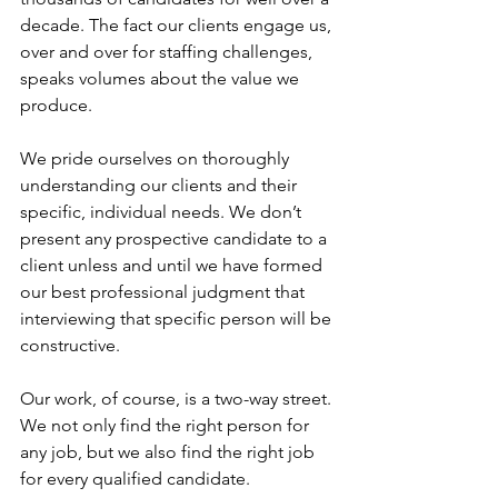
decade. The fact our clients engage us, 
over and over for staffing challenges, 
speaks volumes about the value we 
produce.
We pride ourselves on thoroughly 
understanding our clients and their 
specific, individual needs. We don’t 
present any prospective candidate to a 
client unless and until we have formed 
our best professional judgment that 
interviewing that specific person will be 
constructive.
Our work, of course, is a two-way street. 
We not only find the right person for 
any job, but we also find the right job 
for every qualified candidate. 