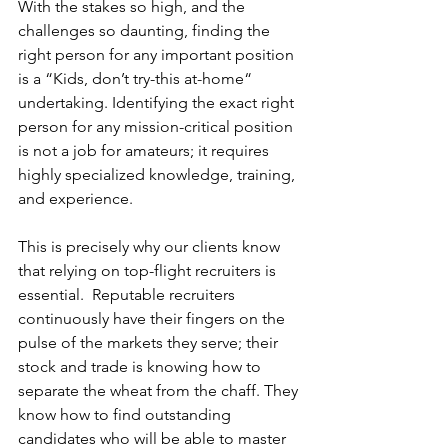
With the stakes so high, and the 
challenges so daunting, finding the 
right person for any important position 
is a “Kids, don’t try-this at-home“ 
undertaking. Identifying the exact right 
person for any mission-critical position 
is not a job for amateurs; it requires 
highly specialized knowledge, training, 
and experience.
This is precisely why our clients know 
that relying on top-flight recruiters is 
essential.  Reputable recruiters 
continuously have their fingers on the 
pulse of the markets they serve; their 
stock and trade is knowing how to 
separate the wheat from the chaff. They 
know how to find outstanding 
candidates who will be able to master 