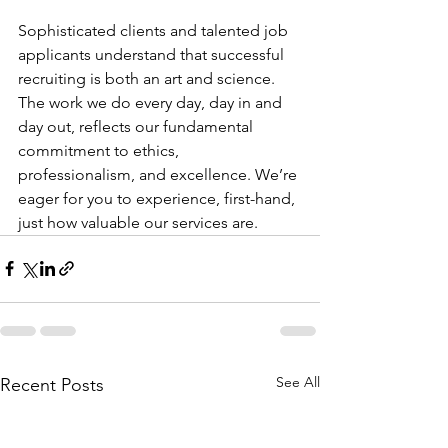
Sophisticated clients and talented job 
applicants understand that successful 
recruiting is both an art and science. 
The work we do every day, day in and 
day out, reflects our fundamental 
commitment to ethics, 
professionalism, and excellence. We’re 
eager for you to experience, first-hand, 
just how valuable our services are.
See All
Recent Posts