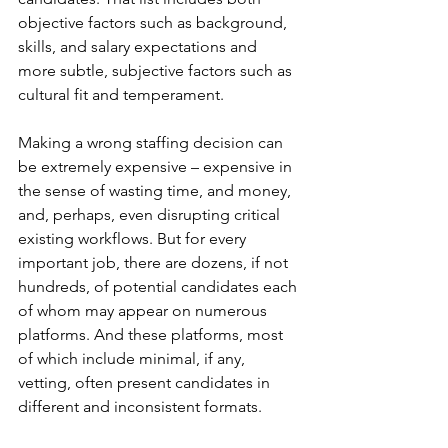
objective factors such as background, 
skills, and salary expectations and 
more subtle, subjective factors such as 
cultural fit and temperament.
Making a wrong staffing decision can 
be extremely expensive – expensive in 
the sense of wasting time, and money, 
and, perhaps, even disrupting critical 
existing workflows. But for every 
important job, there are dozens, if not 
hundreds, of potential candidates each 
of whom may appear on numerous 
platforms. And these platforms, most 
of which include minimal, if any, 
vetting, often present candidates in 
different and inconsistent formats. 