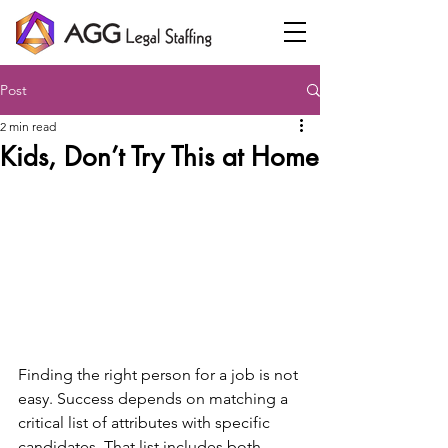
Post
2 min read
Kids, Don’t Try This at Home
Finding the right person for a job is not 
easy. Success depends on matching a 
critical list of attributes with specific 
candidates. That list includes both 