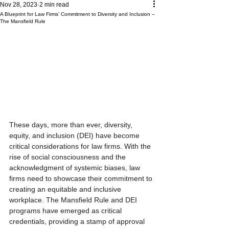
Nov 28, 2023
2 min read
A Blueprint for Law Firms’ Commitment to Diversity and Inclusion –
The Mansfield Rule
These days, more than ever, diversity, 
equity, and inclusion (DEI) have become 
critical considerations for law firms. With the 
rise of social consciousness and the 
acknowledgment of systemic biases, law 
firms need to showcase their commitment to 
creating an equitable and inclusive 
workplace. The Mansfield Rule and DEI 
programs have emerged as critical 
credentials, providing a stamp of approval 