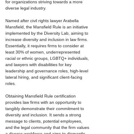
for organizations striving towards a more 
diverse legal industry.
Named after civil rights lawyer Arabella 
Mansfield, the Mansfield Rule is an initiative 
implemented by the Diversity Lab, aiming to 
increase diversity and inclusion in law firms. 
Essentially, it requires firms to consider at 
least 30% of women, underrepresented 
racial or ethnic groups, LGBTQ+ individuals, 
and lawyers with disabilities for key 
leadership and governance roles, high-level 
lateral hiring, and significant client-facing 
roles.
Obtaining Mansfield Rule certification 
provides law firms with an opportunity to 
tangibly demonstrate their commitment to 
diversity and inclusion. It sends a strong 
message to clients, potential employees, 
and the legal community that the firm values 
a diverse workforce and aims to dismantle 