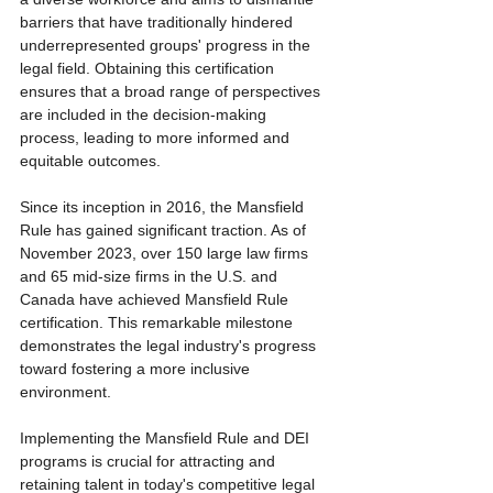
barriers that have traditionally hindered 
underrepresented groups' progress in the 
legal field. Obtaining this certification 
ensures that a broad range of perspectives 
are included in the decision-making 
process, leading to more informed and 
equitable outcomes.
Since its inception in 2016, the Mansfield 
Rule has gained significant traction. As of 
November 2023, over 150 large law firms 
and 65 mid-size firms in the U.S. and 
Canada have achieved Mansfield Rule 
certification. This remarkable milestone 
demonstrates the legal industry's progress 
toward fostering a more inclusive 
environment.
Implementing the Mansfield Rule and DEI 
programs is crucial for attracting and 
retaining talent in today's competitive legal 