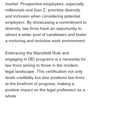
market. Prospective employees, especially 
millennials and Gen Z, prioritize diversity 
and inclusion when considering potential 
employers. By showcasing a commitment to 
diversity, law firms have an opportunity to 
attract a wider pool of candidates and foster 
a nurturing and inclusive work environment.
Embracing the Mansfield Rule and 
engaging in DEI programs is a necessity for 
law firms aiming to thrive in the modern 
legal landscape. This certification not only 
lends credibility but also positions law firms 
at the forefront of progress, making a 
positive impact on the legal profession as a 
whole. 