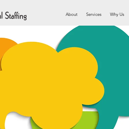
About
Services
Why Us