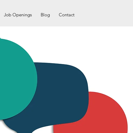
Job Openings
Blog
Contact