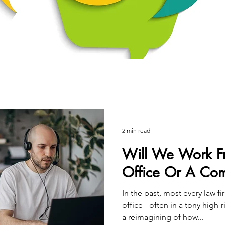
2 min read
Will We Work 
Office Or A Com
In the past, most every law 
office - often in a tony high
a reimagining of how...