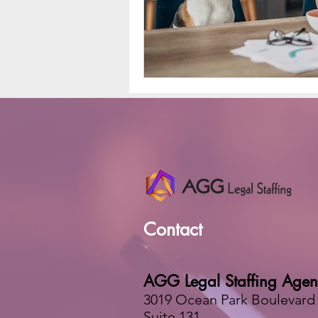
Contact
AGG Legal Staffing Agen
3019 Ocean Park Boulevard
Suite 131