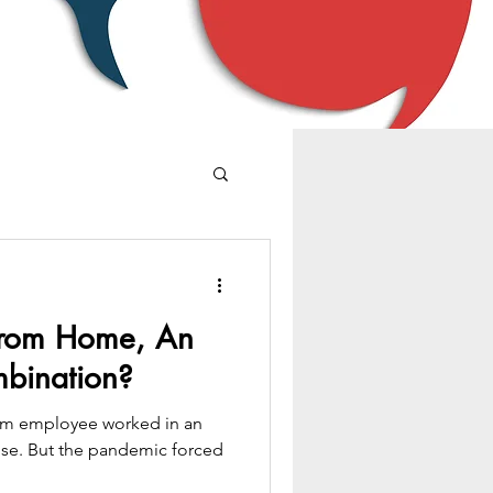
From Home, An
bination?
firm employee worked in an
-rise. But the pandemic forced