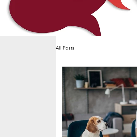
All Posts