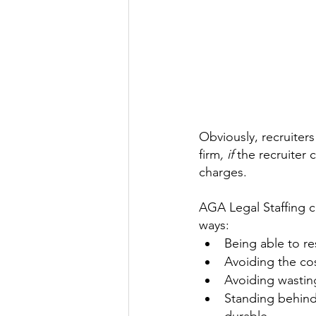
Obviously, recruiters
firm
,
if 
the recruiter 
charges.
AGA Legal Staffing cr
ways:
Being able to re
Avoiding the cos
Avoiding wasting
Standing behind 