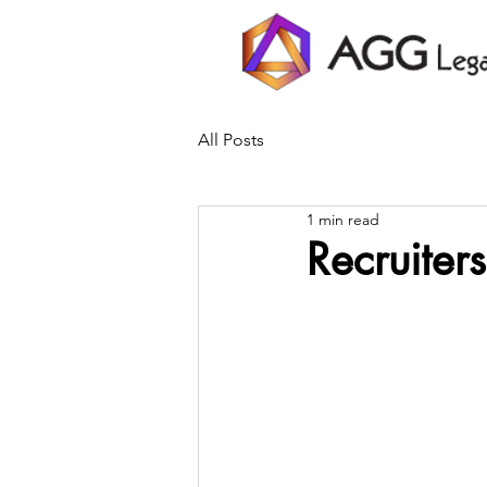
All Posts
1 min read
Recruiter