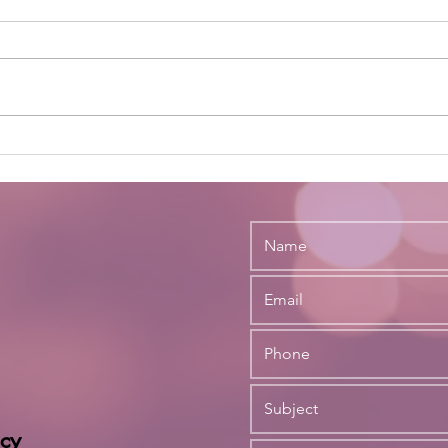
Not Sure You Want to Engage
Strik
the Services of a Legal
Evol
Recruiter?
and 
Firm
cy