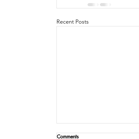
Recent Posts
Comments