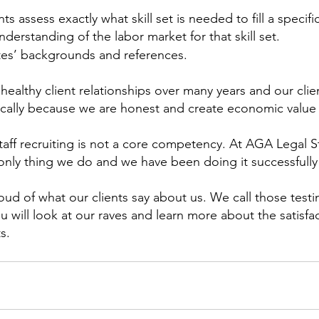
ts assess exactly what skill set is needed to fill a specifi
derstanding of the labor market for that skill set.
tes’ backgrounds and references.
ealthy client relationships over many years and our cli
ically because we are honest and create economic value
taff recruiting is not a core competency. At AGA Legal Sta
 only thing we do and we have been doing it successfully 
ud of what our clients say about us. We call those testi
 will look at our raves and learn more about the satisfa
s. 