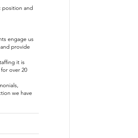
c position and 
ents engage us 
 and provide 
ffing it is 
for over 20 
monials, 
ction we have 