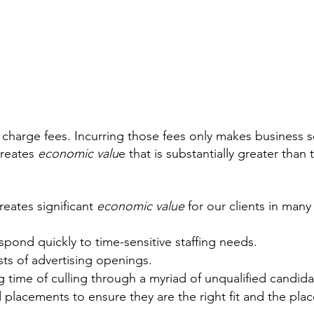
 charge fees. Incurring those fees only makes business s
creates 
economic valu
e that is substantially greater than t
eates significant 
economic value
 for our clients in many
spond quickly to time-sensitive staffing needs.
ts of advertising openings.
 time of culling through a myriad of unqualified candida
placements to ensure they are the right fit and the plac