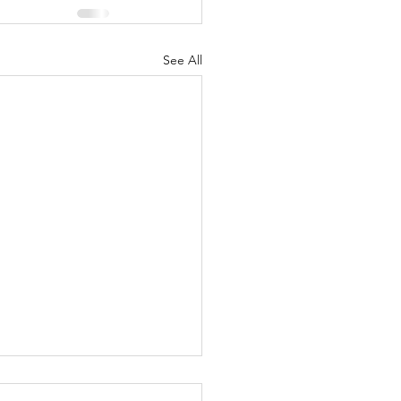
See All