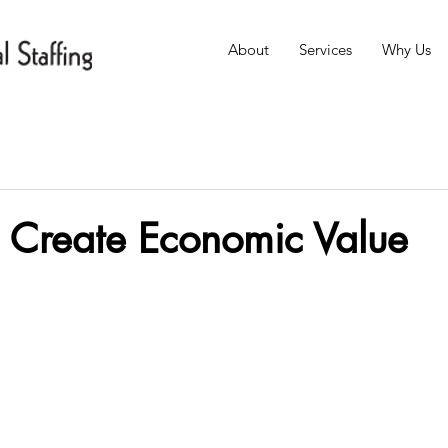
About
Services
Why Us
s Create Economic Value