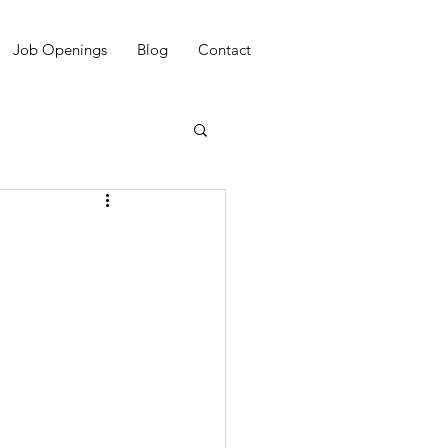
Job Openings
Blog
Contact