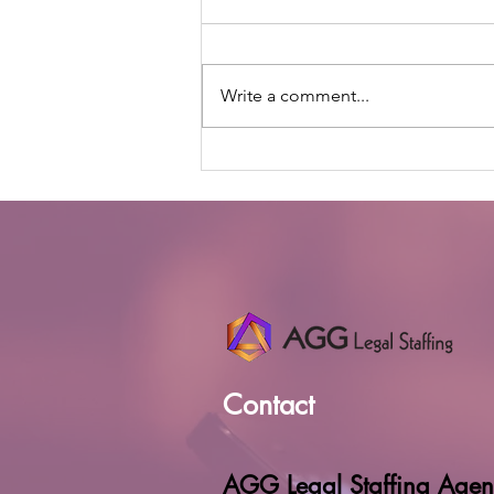
Write a comment...
The Human Side of
Incorporating AI in a
Candidate Search
Contact
AGG Legal Staffing Agen