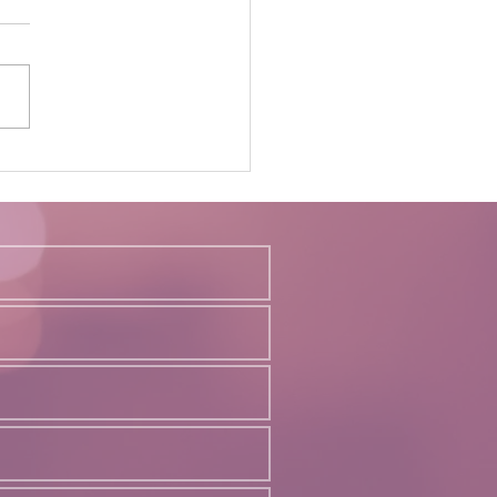
ing the Balance: The
ving Landscape of Remote
In-Office Work in Law
s