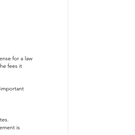
ense for a law 
he fees it 
 important 
tes.
ement is 