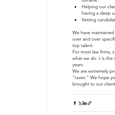
durable.
Helping our clien
having a deep un
Vetting candida
We have maintained h
over and over specif
top talent.
For most law firms, s
what we do. t is the
years.
We are extremely pro
“raves.” We hope you
brought to our client