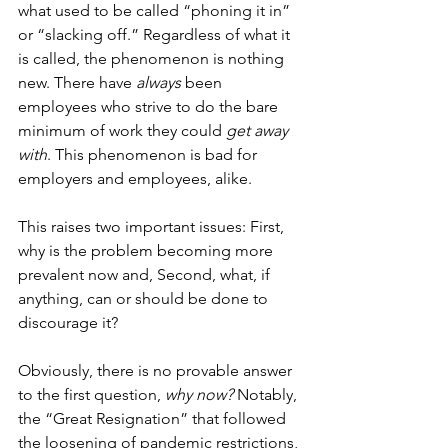
what used to be called “phoning it in” 
or “slacking off.” Regardless of what it 
is called, the phenomenon is nothing 
new. There have 
always
 been 
employees who strive to do the bare 
minimum of work they could 
get away 
with
. This phenomenon is bad for 
employers and employees, alike.
This raises two important issues: First, 
why is the problem becoming more 
prevalent now and, Second, what, if 
anything, can or should be done to 
discourage it?
Obviously, there is no provable answer 
to the first question, 
why now?
 Notably, 
the “Great Resignation” that followed 
the loosening of pandemic restrictions, 