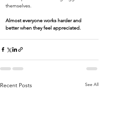
themselves.
Almost everyone works harder and 
better when they feel appreciated. 
See All
Recent Posts