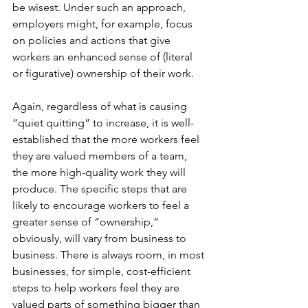
be wisest. Under such an approach, 
employers might, for example, focus 
on policies and actions that give 
workers an enhanced sense of (literal 
or figurative) ownership of their work.
Again, regardless of what is causing 
“quiet quitting” to increase, it is well-
established that the more workers feel 
they are valued members of a team, 
the more high-quality work they will 
produce. The specific steps that are 
likely to encourage workers to feel a 
greater sense of “ownership,” 
obviously, will vary from business to 
business. There is always room, in most 
businesses, for simple, cost-efficient 
steps to help workers feel they are 
valued parts of something bigger than 