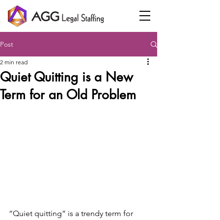
Post
2 min read
Quiet Quitting is a New
Term for an Old Problem
“Quiet quitting” is a trendy term for 