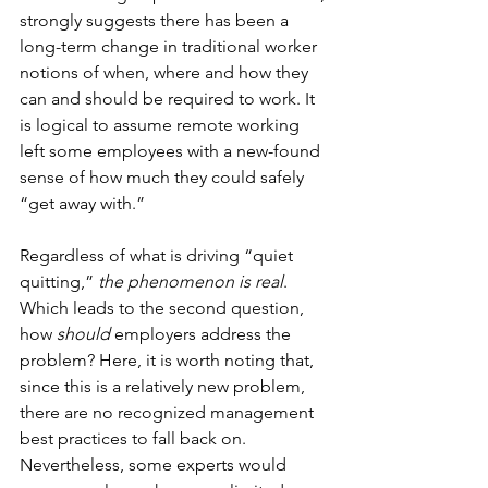
strongly suggests there has been a 
long-term change in traditional worker 
notions of when, where and how they 
can and should be required to work. It 
is logical to assume remote working 
left some employees with a new-found 
sense of how much they could safely 
“get away with.”
Regardless of what is driving “quiet 
quitting,”
 the phenomenon is real
. 
Which leads to the second question, 
how 
should
 employers address the 
problem? Here, it is worth noting that, 
since this is a relatively new problem, 
there are no recognized management 
best practices to fall back on. 
Nevertheless, some experts would 