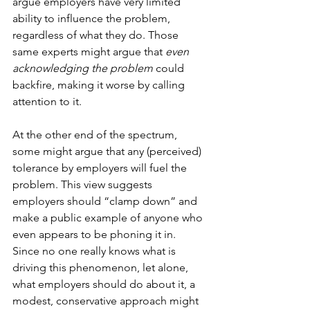
argue employers have very limited 
ability to influence the problem, 
regardless of what they do. Those 
same experts might argue that 
even 
acknowledging the problem
 could 
backfire, making it worse by calling 
attention to it. 
At the other end of the spectrum, 
some might argue that any (perceived) 
tolerance by employers will fuel the 
problem. This view suggests 
employers should “clamp down” and 
make a public example of anyone who 
even appears to be phoning it in.
Since no one really knows what is 
driving this phenomenon, let alone, 
what employers should do about it, a 
modest, conservative approach might 